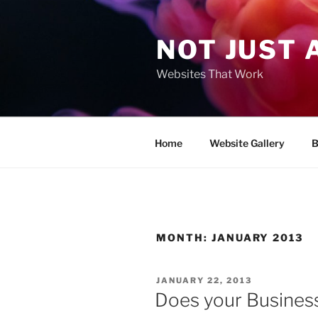
Skip
to
NOT JUST 
content
Websites That Work
Home
Website Gallery
B
MONTH:
JANUARY 2013
POSTED
JANUARY 22, 2013
ON
Does your Busines