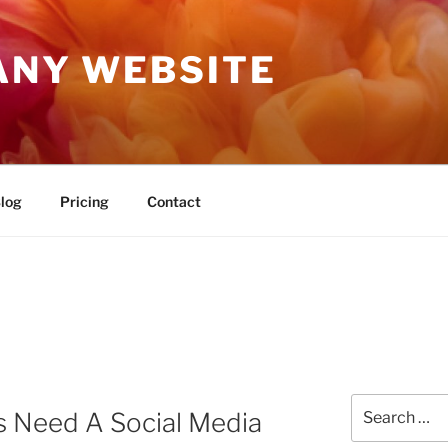
ANY WEBSITE
log
Pricing
Contact
Search
s Need A Social Media
for: