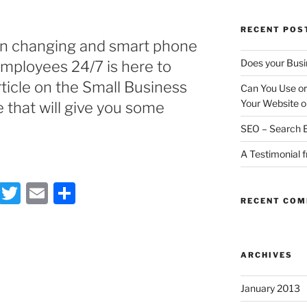
RECENT POS
on changing and smart phone
Does your Busi
employees 24/7 is here to
rticle on the Small Business
Can You Use or
Your Website o
 that will give you some
SEO – Search E
A Testimonial 
F
T
E
S
RECENT CO
a
w
m
h
c
itt
ai
ar
e
er
l
e
ARCHIVES
b
January 2013
o