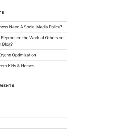
TS
ness Need A Social Media Policy?
 Reproduce the Work of Others on
r Blog?
ngine Optimization
from Kids & Horses
MMENTS