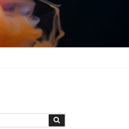
Search