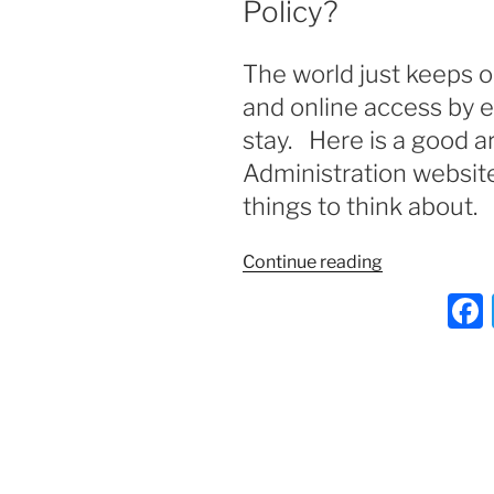
Policy?
The world just keeps 
and online access by 
stay. Here is a good a
Administration website
things to think about.
“Does
Continue reading
your
Business
Need
A
Social
Media
Policy?”