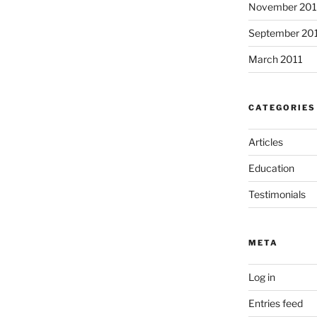
November 201
o
k
September 20
March 2011
CATEGORIES
Articles
Education
Testimonials
META
Log in
Entries feed