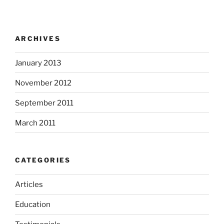
ARCHIVES
January 2013
November 2012
September 2011
March 2011
CATEGORIES
Articles
Education