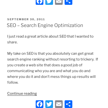
F
T
E
S
Use
a
w
m
h
or
Reproduce
c
itt
ai
ar
the
POSTED
SEPTEMBER 30, 2011
e
er
l
e
ON
SEO – Search Engine Optimization
Work
b
of
Others
I just read a great article about SEO that I wanted to
o
on
share.
o
Your
k
My take on SEO is that you absolutely can get great
Website
search engine ranking without resorting to trickery. If
or
you create a web site that does a good job of
Blog?”
communicating who you are and what you do and
where you do it and don’t mess things up results will
follow.
“SEO
Continue reading
–
F
T
E
S
Search