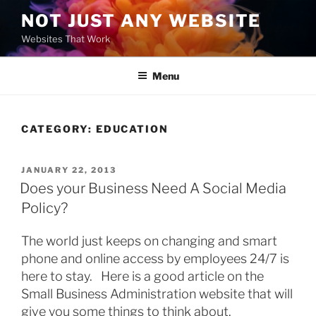
Skip
NOT JUST ANY WEBSITE
to
Websites That Work
content
Menu
CATEGORY:
EDUCATION
POSTED
JANUARY 22, 2013
ON
Does your Business Need A Social Media
Policy?
The world just keeps on changing and smart
phone and online access by employees 24/7 is
here to stay. Here is a good article on the
Small Business Administration website that will
give you some things to think about.