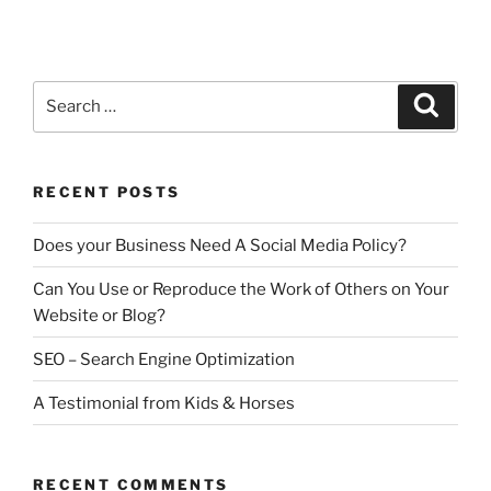
a
w
m
h
Engine
Optimization”
c
itt
ai
ar
e
er
l
e
Search
Search
b
for:
o
o
RECENT POSTS
k
Does your Business Need A Social Media Policy?
Can You Use or Reproduce the Work of Others on Your
Website or Blog?
SEO – Search Engine Optimization
A Testimonial from Kids & Horses
RECENT COMMENTS