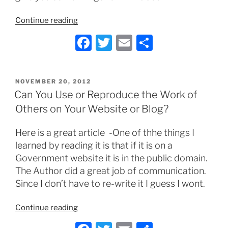
“Does
Continue reading
your
F
T
E
S
Business
a
w
m
h
Need
A
c
itt
ai
ar
Social
POSTED
NOVEMBER 20, 2012
e
er
l
e
ON
Can You Use or Reproduce the Work of
Media
b
Policy?”
Others on Your Website or Blog?
o
Here is a great article -One of thhe things I
o
learned by reading it is that if it is on a
k
Government website it is in the public domain.
The Author did a great job of communication.
Since I don’t have to re-write it I guess I wont.
“Can
Continue reading
You